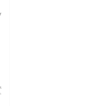
f
y,
,