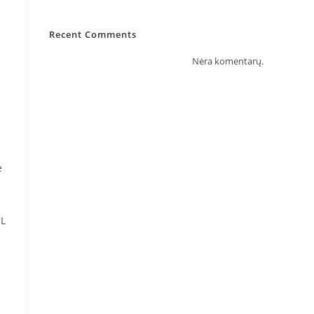
Recent Comments
Nėra komentarų.
e
SL