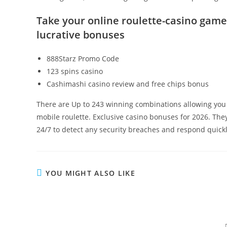
Take your online roulette-casino game 
lucrative bonuses
888Starz Promo Code
123 spins casino
Cashimashi casino review and free chips bonus
There are Up to 243 winning combinations allowing you 
mobile roulette. Exclusive casino bonuses for 2026. The
24/7 to detect any security breaches and respond quickl
YOU MIGHT ALSO LIKE
Jak Obliczyć
Ganhar Na
Prawdopodobieństwo W
Pokerze