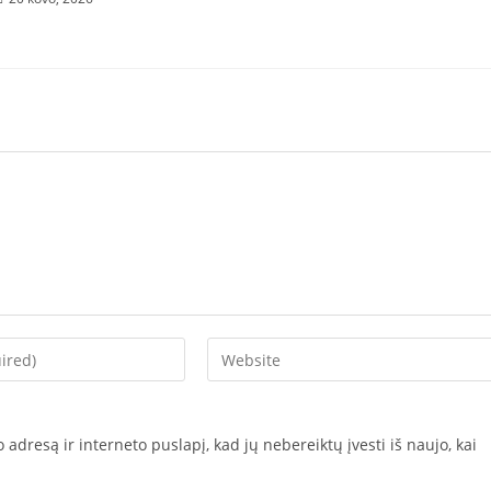
 adresą ir interneto puslapį, kad jų nebereiktų įvesti iš naujo, kai