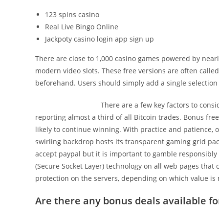
123 spins casino
Real Live Bingo Online
Jackpoty casino login app sign up
There are close to 1,000 casino games powered by nearly
modern video slots. These free versions are often call
beforehand. Users should simply add a single selection t
Wolf Winner casino
There are a few key factors to cons
reporting almost a third of all Bitcoin trades. Bonus f
likely to continue winning. With practice and patience, 
swirling backdrop hosts its transparent gaming grid pac
accept paypal but it is important to gamble responsibl
(Secure Socket Layer) technology on all web pages that
protection on the servers, depending on which value is
Are there any bonus deals available for