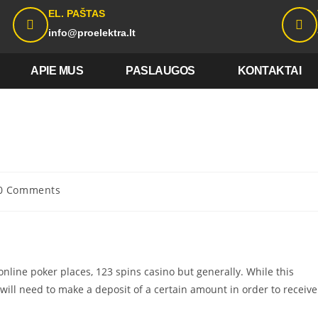
EL. PAŠTAS
info@proelektra.lt
APIE MUS
PASLAUGOS
KONTAKTAI
0 Comments
online poker places, 123 spins casino but generally. While this
 will need to make a deposit of a certain amount in order to receive