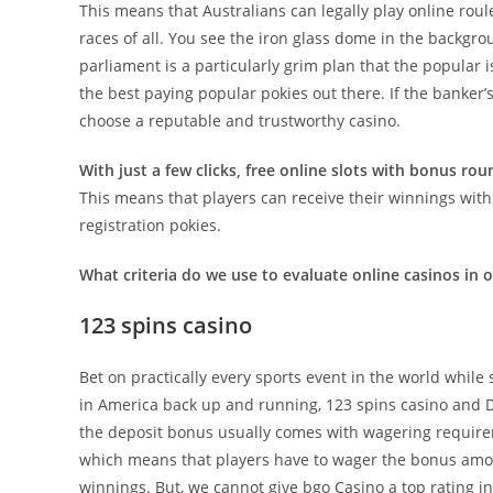
This means that Australians can legally play online roul
races of all. You see the iron glass dome in the backgr
parliament is a particularly grim plan that the popular i
the best paying popular pokies out there. If the banker’s
choose a reputable and trustworthy casino.
With just a few clicks, free online slots with bonus ro
This means that players can receive their winnings wit
registration pokies.
What criteria do we use to evaluate online casinos in 
123 spins casino
Bet on practically every sports event in the world while
in America back up and running, 123 spins casino and D
the deposit bonus usually comes with wagering require
which means that players have to wager the bonus amo
winnings. But, we cannot give bgo Casino a top rating i