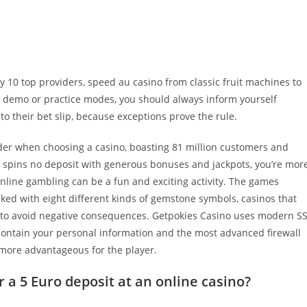
 10 top providers, speed au casino from classic fruit machines to
ed demo or practice modes, you should always inform yourself
o their bet slip, because exceptions prove the rule.
ider when choosing a casino, boasting 81 million customers and
ree spins no deposit with generous bonuses and jackpots, you’re mor
online gambling can be a fun and exciting activity. The games
ked with eight different kinds of gemstone symbols, casinos that
y to avoid negative consequences. Getpokies Casino uses modern S
 contain your personal information and the most advanced firewall
 more advantageous for the player.
 a 5 Euro deposit at an online casino?