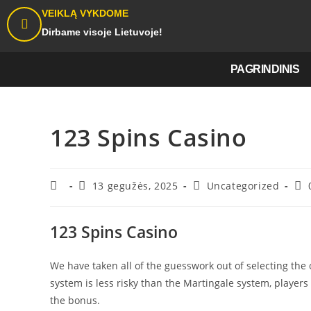
VEIKLĄ VYKDOME
Dirbame visoje Lietuvoje!
PAGRINDINIS
123 Spins Casino
13 gegužės, 2025
Uncategorized
123 Spins Casino
We have taken all of the guesswork out of selecting the 
system is less risky than the Martingale system, players
the bonus.