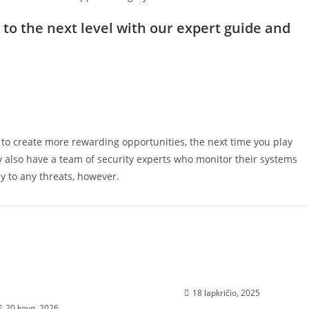
to the next level with our expert guide and
to create more rewarding opportunities, the next time you play
y also have a team of security experts who monitor their systems
y to any threats, however.
 Blackjack Eletrônico
No Deposit Bonus Spins
Online
18 lapkričio, 2025
20 kovo, 2026