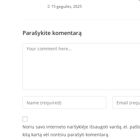
15 gegužės, 2025
Parašykite komentarą
Noriu savo interneto naršyklėje išsaugoti vardą, el. pašto
kitą kartą vėl norėsiu parašyti komentarą.