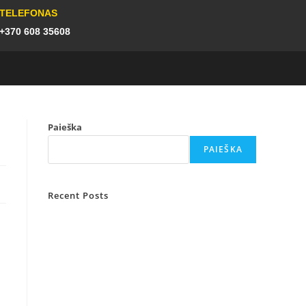
TELEFONAS
+370 608 35608
Paieška
PAIEŠKA
Recent Posts
Veilige Site Voor Bookmaker Online Wedden 2026
Jak Pobrać Darmowe Kasyno Offline Na Rok 2026
Tricks Til Kasino Bedste Kortspil 2026
Kann Man 2026 In Casinos Per Paypal
Lastschriftverfahren Einzahlen
Free Slots Casino